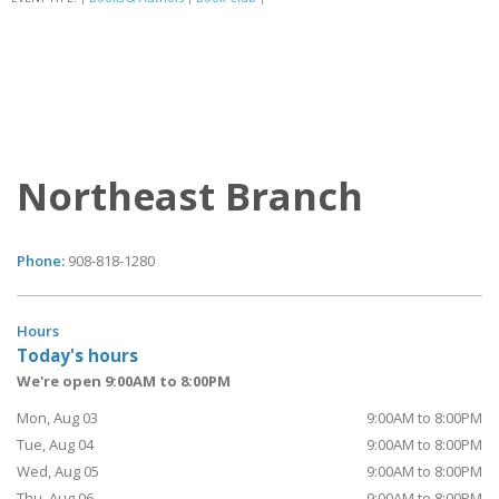
Northeast Branch
Phone:
908-818-1280
Hours
Today's hours
We're open 9:00AM to 8:00PM
Mon, Aug 03
9:00AM to 8:00PM
Tue, Aug 04
9:00AM to 8:00PM
Wed, Aug 05
9:00AM to 8:00PM
Thu, Aug 06
9:00AM to 8:00PM