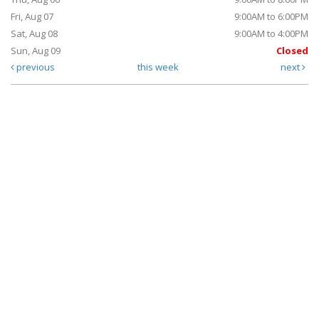
Fri, Aug 07
9:00AM to 6:00PM
Sat, Aug 08
9:00AM to 4:00PM
Sun, Aug 09
Closed
previous
this week
next