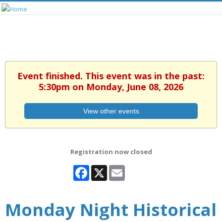
Event finished. This event was in the past:
5:30pm on Monday, June 08, 2026
View other events
Registration now closed
Facebook
X
Email
Monday Night Historical