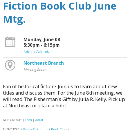
Fiction Book Club June
Mtg.
Monday, June 08
5:30pm - 6:15pm
Add to Calendar
Northeast Branch
Meeting Room
Fan of historical fiction? Join us to learn about new
titles and discuss them. For the June 8th meeting, we
will read The Fisherman's Gift by Julia R. Kelly. Pick up
at Northeast or place a hold.
AGE GROUP:
Teen
Adult
|
|
|
EVENT TYPE:
Books & Authors
Book Club
|
|
|