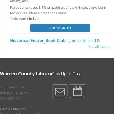
Meeting Room
Participants (ages 8-14) will paint a variety of images and learn
techniques! Please dress for a mess.
This event is full
Join the wait list
Historical Fiction Book Club
- Join us to read &
discuss Historical Fiction titles.
See all events
Mon, Aug 10, 5:30pm - 6:15pm
Meeting Room
For the July 6th mtg, we will read The Gown by Jennifer Robson.
For the Aug. 10th mtg, we will read West with Giraffes by Lynda
Warren County Library
Stay Up to Date
Rutledge. Pick up at NE or place a hold.
Register
2 Shotwell Drive
Belvidere, NJ 07823
Toddler Storytime
- Ages 1-3
(908) 818-1280
Tue, Aug 11, 11:00am - 12:00pm
Have a Comment?
Meeting Room