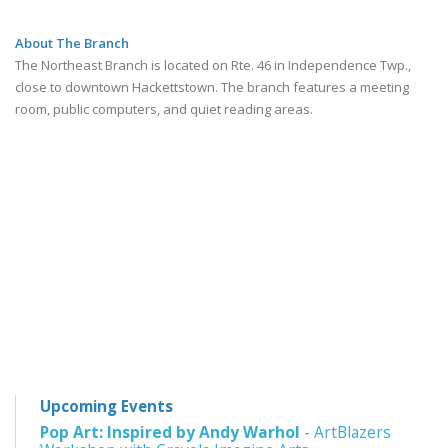
About The Branch
The Northeast Branch is located on Rte. 46 in Independence Twp.,
close to downtown Hackettstown. The branch features a meeting
room, public computers, and quiet reading areas.
Upcoming Events
Pop Art: Inspired by Andy Warhol
- ArtBlazers