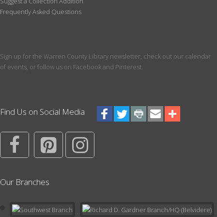
Suggest a Collection Addition
Welcoming our littlest patrons! Meet at the library and listen to
Frequently Asked Questions
songs and stories that build early literacy skills. Please register
all children participating.
Register
Sign up for the Warren County Library newsletter, check out our calendar
of events, or follow us on Facebook and Pinterest.
CANCELLED
Between the Lines Book Club
Tue, Aug 11, 5:00pm - 6:00pm
Join Areesha for a new Book Club for Teens and Young Adults.
Find Us on Social Media
For the July 17th meeting, we will read The Bluest Eye by Toni
Morrison.
More Than True: Folk and Fairy Tales with
Character
- Theatrical Adventure
Wed, Aug 12, 11:00am - 12:00pm
Our Branches
Meeting Room
Once upon a time, there was a girl-or a boy, or a dog, or dragon,
or fairy, or giant....