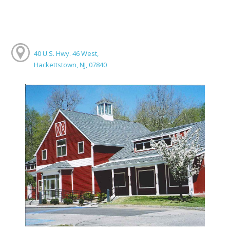
40 U.S. Hwy. 46 West,
Hackettstown, NJ, 07840