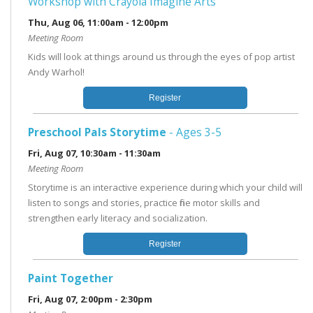
Workshop with Crayola Imagine Arts
Thu, Aug 06, 11:00am - 12:00pm
Meeting Room
Kids will look at things around us through the eyes of pop artist
Andy Warhol!
Register
Preschool Pals Storytime
- Ages 3-5
Fri, Aug 07, 10:30am - 11:30am
Meeting Room
Storytime is an interactive experience during which your child will
listen to songs and stories, practice fine motor skills and
strengthen early literacy and socialization.
Register
Paint Together
Fri, Aug 07, 2:00pm - 2:30pm