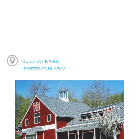
40 U.S. Hwy. 46 West,
Hackettstown, NJ, 07840