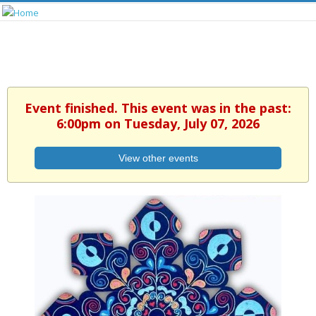
Event finished. This event was in the past:
6:00pm on Tuesday, July 07, 2026
View other events