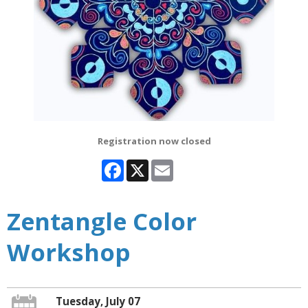
Registration now closed
Facebook
X
Email
Zentangle Color
Workshop
Tuesday, July 07