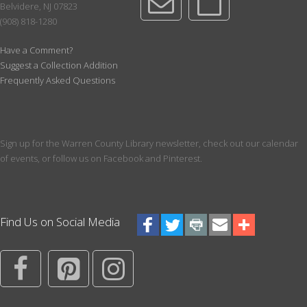
Belvidere, NJ 07823
Wed, Aug 12, 1:30pm - 2:15pm
(908) 818-1280
Meeting Room
For Sept, we will read The Art Thief by Michael Finkel.
Have a Comment?
Suggest a Collection Addition
Register
Frequently Asked Questions
Chess Club
Wed, Aug 12, 5:00pm - 6:00pm
Meeting Room
Sign up for the Warren County Library newsletter, check out our calendar
of events, or follow us on Facebook and Pinterest.
How do you become competitive at chess? If you are 8 or older,
this club will teach you the rules of the game and how to use
strategy to become a better player.
Register
Find Us on Social Media
ESL Conversation Group
Wed, Aug 12, 5:30pm - 7:00pm
Maker Space
Practice casual conversation in a relaxed setting.