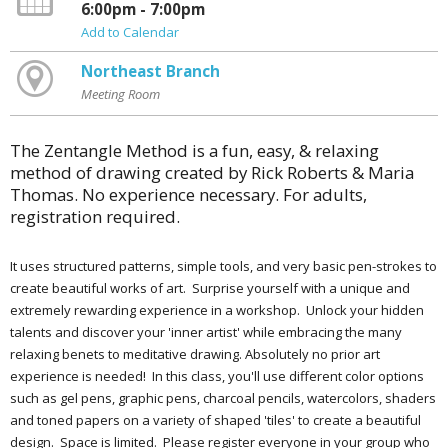
6:00pm - 7:00pm
Add to Calendar
Northeast Branch
Meeting Room
The Zentangle Method is a fun, easy, & relaxing
method of drawing created by Rick Roberts & Maria
Thomas. No experience necessary. For adults,
registration required.
It uses structured patterns, simple tools, and very basic pen-strokes to
create beautiful works of art. Surprise yourself with a unique and
extremely rewarding experience in a workshop. Unlock your hidden
talents and discover your 'inner artist' while embracing the many
relaxing benefits to meditative drawing. Absolutely no prior art
experience is needed! In this class, you'll use different color options
such as gel pens, graphic pens, charcoal pencils, watercolors, shaders
and toned papers on a variety of shaped 'tiles' to create a beautiful
design. Space is limited. Please register everyone in your group who