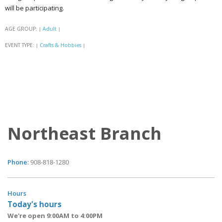
will be participating.
AGE GROUP:
Adult
|
|
EVENT TYPE:
Crafts & Hobbies
|
|
Northeast Branch
Phone:
908-818-1280
Hours
Today's hours
We're open 9:00AM to 4:00PM