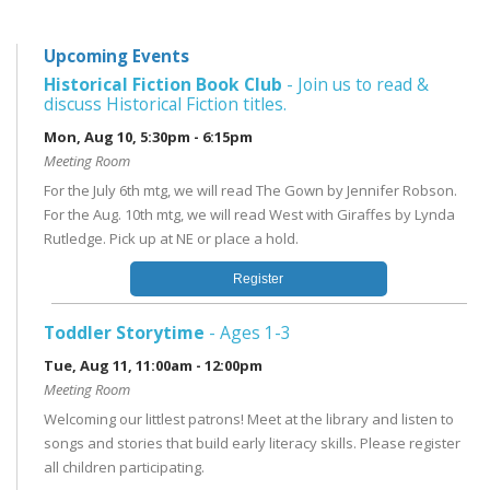
Upcoming Events
Historical Fiction Book Club
- Join us to read &
discuss Historical Fiction titles.
Mon, Aug 10, 5:30pm - 6:15pm
Meeting Room
For the July 6th mtg, we will read The Gown by Jennifer Robson.
For the Aug. 10th mtg, we will read West with Giraffes by Lynda
Rutledge. Pick up at NE or place a hold.
Register
Toddler Storytime
- Ages 1-3
Tue, Aug 11, 11:00am - 12:00pm
Meeting Room
Welcoming our littlest patrons! Meet at the library and listen to
songs and stories that build early literacy skills. Please register
all children participating.