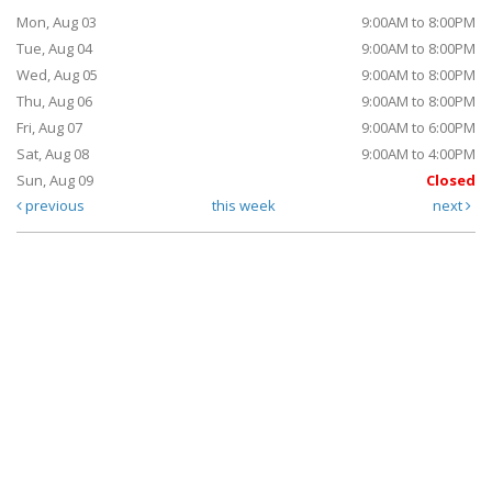
Mon, Aug 03
9:00AM to 8:00PM
Tue, Aug 04
9:00AM to 8:00PM
Wed, Aug 05
9:00AM to 8:00PM
Thu, Aug 06
9:00AM to 8:00PM
Fri, Aug 07
9:00AM to 6:00PM
Sat, Aug 08
9:00AM to 4:00PM
Sun, Aug 09
Closed
previous
this week
next