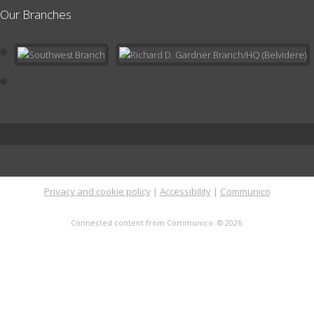
Our Branches
Register
Preschool Pals Storytime
- Ages 3-5
Fri, Aug 14, 10:30am - 11:30am
Meeting Room
Storytime is an interactive experience during which your child will
listen to songs and stories, practice fine motor skills and
strengthen early literacy and socialization.
Register
Privacy and cookie policy
|
Accessibility
|
Communico
Read to a Pup
Sat, Aug 15, 11:00am - 12:00pm
Connected content from Communico. © 2026.
Meeting Room
Read your favorite book to a therapy pup! Don't worry - these
pups love to be read to by children of all ages and reading
levels. Register here for your 10 minute timeslot.