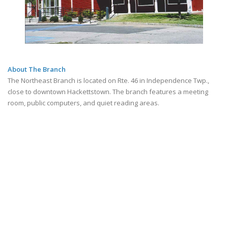
About The Branch
The Northeast Branch is located on Rte. 46 in Independence Twp.,
close to downtown Hackettstown. The branch features a meeting
room, public computers, and quiet reading areas.