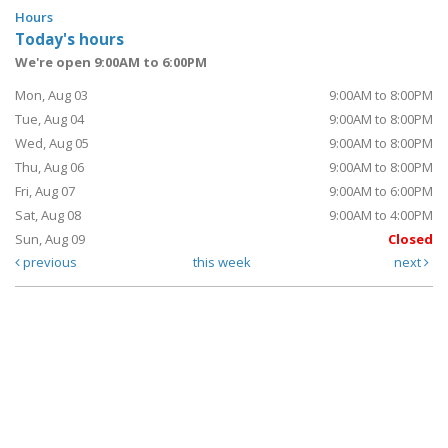
Hours
Today's hours
We're open 9:00AM to 6:00PM
Mon, Aug 03
9:00AM to 8:00PM
Tue, Aug 04
9:00AM to 8:00PM
Wed, Aug 05
9:00AM to 8:00PM
Thu, Aug 06
9:00AM to 8:00PM
Fri, Aug 07
9:00AM to 6:00PM
Sat, Aug 08
9:00AM to 4:00PM
Sun, Aug 09
Closed
previous
this week
next