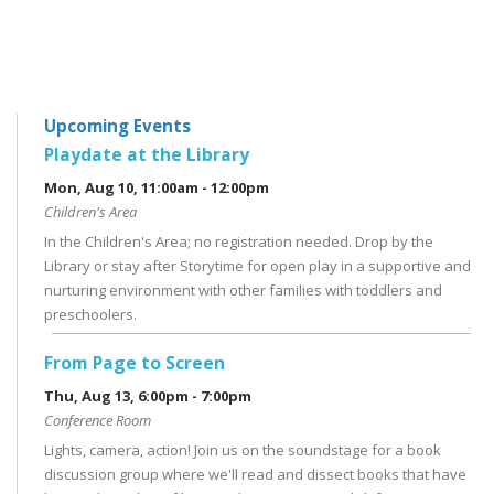
Upcoming Events
Playdate at the Library
Mon, Aug 10, 11:00am - 12:00pm
Children's Area
In the Children's Area; no registration needed. Drop by the
Library or stay after Storytime for open play in a supportive and
nurturing environment with other families with toddlers and
preschoolers.
From Page to Screen
Thu, Aug 13, 6:00pm - 7:00pm
Conference Room
Lights, camera, action! Join us on the soundstage for a book
discussion group where we'll read and dissect books that have