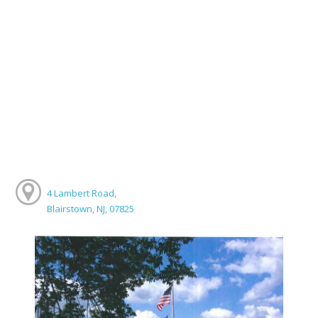
4 Lambert Road,
Blairstown, NJ, 07825