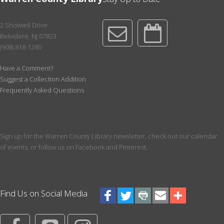
of 2026
Registration is now closed
2 Shotwell Drive
Belvidere, NJ 07823
Paws for a Book!
(908) 818-1280
Tue, Aug 18, 4:30pm - 5:30pm
Meeting Room
Have a Comment?
Suggest a Collection Addition
Pick your favorite book to read to a dog! Register for a 10 minute
Frequently Asked Questions
session with a certified therapy dog. Best for ages over 3. We
recommend having a book picked out prior to your start time.
Register
Sign up for the Warren County Library newsletter, check out our calendar
Writer's Group
of events, or follow us on Facebook and Pinterest.
Thu, Aug 20, 6:00pm - 7:30pm
Conference Room
Learn about the craft of writing and get constructive feedback on
Find Us on Social Media
your own writing projects. For both beginning and seasoned
writers. Click for more info.
This event is full