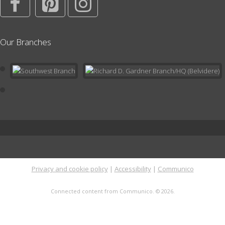
Playdate at the Library
Mon, Aug 24, 11:00am - 12:00pm
Our Branches
Children's Area
In the Children's Area; no registration needed. Drop by the
Library or stay after Storytime for open play in a supportive and
nurturing environment with other families with toddlers and
preschoolers.
Literary Tea
- Classics Book Discussion Group
Thu, Sep 03, 6:00pm - 7:00pm
Meeting Room
This evening book group meets on the 1st Thursday of every
month at 6pm for a discussion of one of the classics. Open to
Privacy and cookie policy
|
Accessibility
|
Communico
adults only. Registration for a 6-month session required. Click for
more info.
Connected content from Communico. © 2026.
This event is full
Library Closed