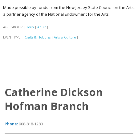
Made possible by funds from the New Jersey State Council on the Arts,
a partner agency of the National Endowment for the Arts.
AGE GROUP:
Teen
Adult
|
|
|
EVENT TYPE:
Crafts & Hobbies
Arts & Culture
|
|
|
Catherine Dickson
Hofman Branch
Phone:
908-818-1280