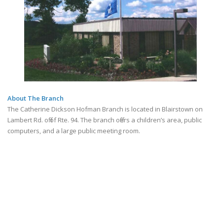
About The Branch
The Catherine Dickson Hofman Branch is located in Blairstown on
Lambert Rd. off of Rte. 94. The branch offers a children’s area, public
computers, and a large public meeting room.