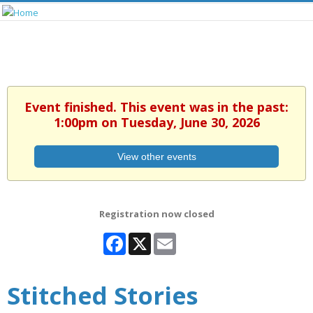
Event finished. This event was in the past:
1:00pm on Tuesday, June 30, 2026
View other events
Registration now closed
Facebook
X
Email
Stitched Stories