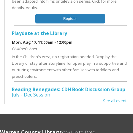
been adapted into films or television series. Click for more
details. Adults.
Register
Playdate at the Library
Mon, Aug 17, 11:00am - 12:00pm
Children's Area
In the Children's Area; no registration needed. Drop by the
Library or stay after Storytime for open play in a supportive and
nurturing environment with other families with toddlers and
preschoolers.
Reading Renegades: CDH Book Discussion Group
-
July - Dec Session
See all events
Tue, Aug 18, 1:00pm - 3:00pm
Conference Room
Literary fiction, biography, graphic novels, or genre fiction - you
never know what we'll read next! Third Tuesday @ 1pm; for ages
Warren County Library
18 and up. Register for a 6 month session, ending in December
Stay Up to Date