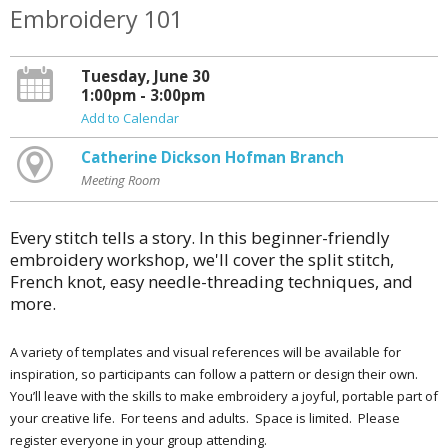
Embroidery 101
Tuesday, June 30
1:00pm - 3:00pm
Add to Calendar
Catherine Dickson Hofman Branch
Meeting Room
Every stitch tells a story. In this beginner-friendly
embroidery workshop, we'll cover the split stitch,
French knot, easy needle-threading techniques, and
more.
A variety of templates and visual references will be available for
inspiration, so participants can follow a pattern or design their own.
You’ll leave with the skills to make embroidery a joyful, portable part of
your creative life. For teens and adults. Space is limited. Please
register everyone in your group attending.