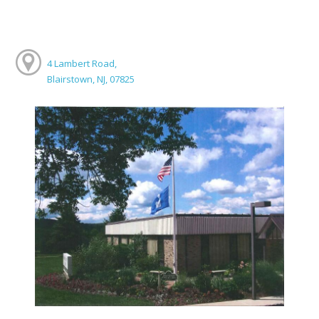
4 Lambert Road,
Blairstown, NJ, 07825