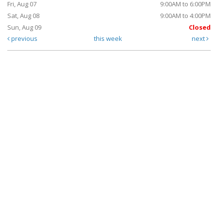
Fri, Aug 07
9:00AM to 6:00PM
Sat, Aug 08
9:00AM to 4:00PM
Sun, Aug 09
Closed
previous
this week
next