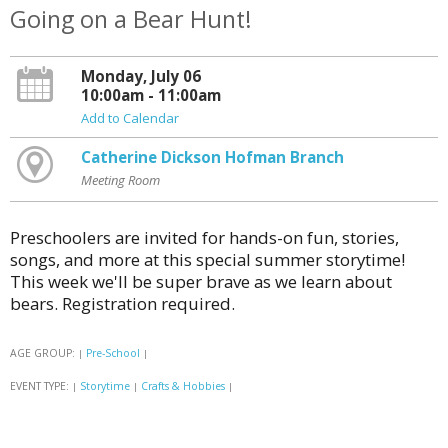
Going on a Bear Hunt!
Monday, July 06
10:00am - 11:00am
Add to Calendar
Catherine Dickson Hofman Branch
Meeting Room
Preschoolers are invited for hands-on fun, stories,
songs, and more at this special summer storytime!
This week we'll be super brave as we learn about
bears. Registration required.
AGE GROUP:
Pre-School
|
|
EVENT TYPE:
Storytime
Crafts & Hobbies
|
|
|