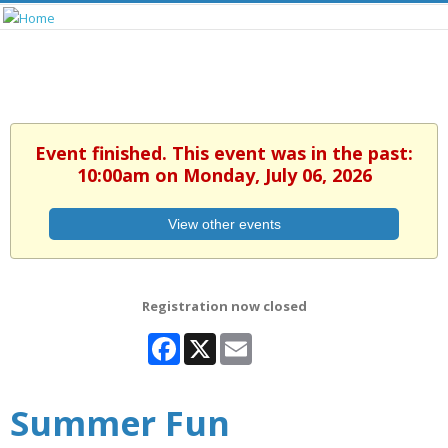
Event finished. This event was in the past:
10:00am on Monday, July 06, 2026
View other events
Registration now closed
Facebook
X
Email
Summer Fun