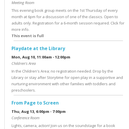
Meeting Room
This evening book group meets on the 1st Thursday of every
month at 6pm for a discussion of one of the classics. Open to
adults only. Registration for a 6-month session required. Click for
more info.
This event is full
Playdate at the Library
Mon, Aug 10, 11:00am - 12:00pm
Children's Area
In the Children's Area; no registration needed. Drop by the
Library or stay after Storytime for open play in a supportive and
nurturing environment with other families with toddlers and
preschoolers.
From Page to Screen
Thu, Aug 13, 6:00pm - 7:00pm
Conference Room
Lights, camera, action! Join us on the soundstage for a book