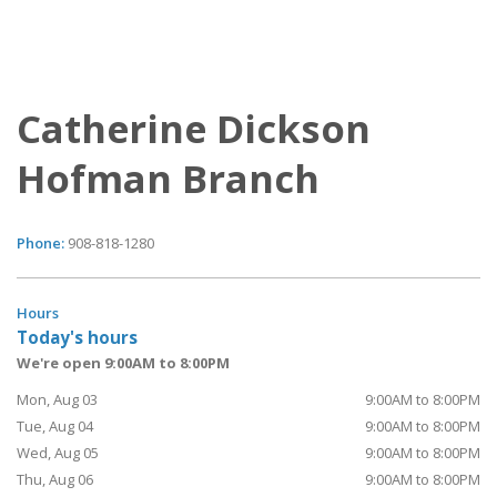
Catherine Dickson
Hofman Branch
Phone:
908-818-1280
Hours
Today's hours
We're open 9:00AM to 8:00PM
Mon, Aug 03
9:00AM to 8:00PM
Tue, Aug 04
9:00AM to 8:00PM
Wed, Aug 05
9:00AM to 8:00PM
Thu, Aug 06
9:00AM to 8:00PM