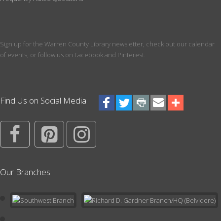
18 and up. Register for a 6 month session, ending in December
of 2026
Registration is now closed
Sign up for the Warren County Library newsletter, check out our calendar
Paws for a Book!
of events, or follow us on Facebook and Pinterest.
Tue, Aug 18, 4:30pm - 5:30pm
Meeting Room
Pick your favorite book to read to a dog! Register for a 10 minute
Find Us on Social Media
session with a certified therapy dog. Best for ages over 3. We
recommend having a book picked out prior to your start time.
Register
Writer's Group
Our Branches
Thu, Aug 20, 6:00pm - 7:30pm
Conference Room
Learn about the craft of writing and get constructive feedback on
your own writing projects. For both beginning and seasoned
writers. Click for more info.