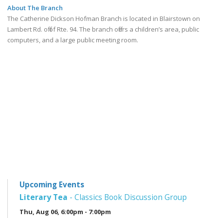
About The Branch
The Catherine Dickson Hofman Branch is located in Blairstown on
Lambert Rd. off of Rte. 94. The branch offers a children’s area, public
computers, and a large public meeting room.
Upcoming Events
Literary Tea
- Classics Book Discussion Group
Thu, Aug 06, 6:00pm - 7:00pm