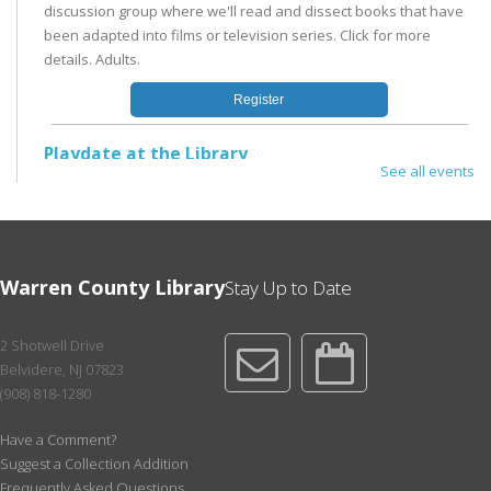
discussion group where we'll read and dissect books that have
been adapted into films or television series. Click for more
details. Adults.
Register
Playdate at the Library
See all events
Mon, Aug 17, 11:00am - 12:00pm
Children's Area
In the Children's Area; no registration needed. Drop by the
Library or stay after Storytime for open play in a supportive and
Warren County Library
Stay Up to Date
nurturing environment with other families with toddlers and
preschoolers.
2 Shotwell Drive
Reading Renegades: CDH Book Discussion Group
-
Belvidere, NJ 07823
July - Dec Session
(908) 818-1280
Tue, Aug 18, 1:00pm - 3:00pm
Conference Room
Have a Comment?
Suggest a Collection Addition
Literary fiction, biography, graphic novels, or genre fiction - you
Frequently Asked Questions
never know what we'll read next! Third Tuesday @ 1pm; for ages