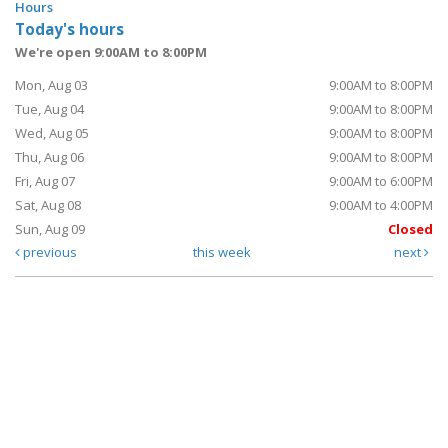
Hours
Today's hours
We're open 9:00AM to 8:00PM
Mon, Aug 03
9:00AM to 8:00PM
Tue, Aug 04
9:00AM to 8:00PM
Wed, Aug 05
9:00AM to 8:00PM
Thu, Aug 06
9:00AM to 8:00PM
Fri, Aug 07
9:00AM to 6:00PM
Sat, Aug 08
9:00AM to 4:00PM
Sun, Aug 09
Closed
previous
this week
next