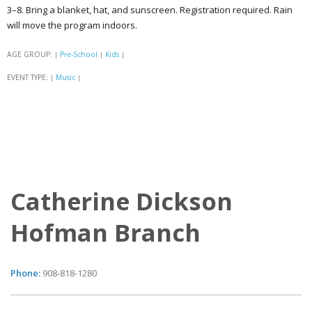
3–8. Bring a blanket, hat, and sunscreen. Registration required. Rain
will move the program indoors.
AGE GROUP:
Pre-School
Kids
|
|
|
EVENT TYPE:
Music
|
|
Catherine Dickson
Hofman Branch
Phone:
908-818-1280