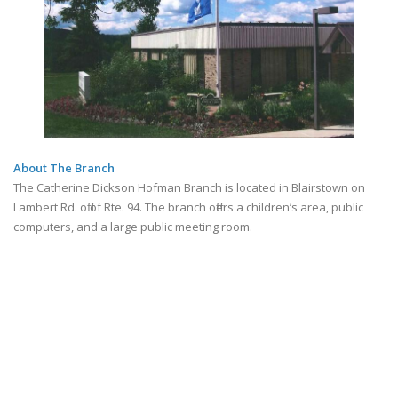
About The Branch
The Catherine Dickson Hofman Branch is located in Blairstown on
Lambert Rd. off of Rte. 94. The branch offers a children’s area, public
computers, and a large public meeting room.