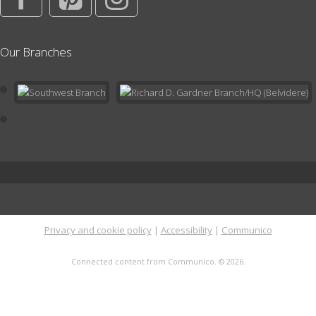
Writer's Group
Our Branches
Thu, Aug 20, 6:00pm - 7:30pm
Conference Room
Learn about the craft of writing and get constructive feedback on
your own writing projects. For both beginning and seasoned
writers. Click for more info.
This event is full
Playdate at the Library
Mon, Aug 24, 11:00am - 12:00pm
Children's Area
In the Children's Area; no registration needed. Drop by the
Privacy and cookie policy
|
Accessibility
|
Communico
Library or stay after Storytime for open play in a supportive and
nurturing environment with other families with toddlers and
Connected content from Communico. © 2026.
preschoolers.
Literary Tea
- Classics Book Discussion Group