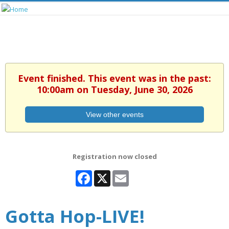
Event finished. This event was in the past:
10:00am on Tuesday, June 30, 2026
View other events
Registration now closed
Facebook
X
Email
Gotta Hop-LIVE!