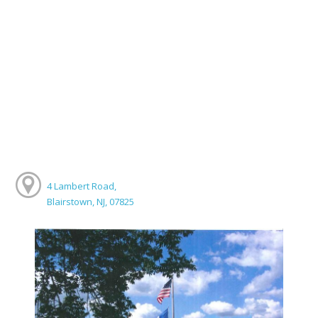
4 Lambert Road,
Blairstown, NJ, 07825