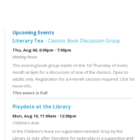
Upcoming Events
Literary Tea
- Classics Book Discussion Group
Thu, Aug 06, 6:00pm - 7:00pm
Meeting Room
This evening book group meets on the 1st Thursday of every
month at 6pm for a discussion of one of the classics. Open to
adults only. Registration for a 6-month session required. Click for
more info.
This event is full
Playdate at the Library
Mon, Aug 10, 11:00am - 12:00pm
Children's Area
In the Children's Area; no registration needed. Drop by the
Library or stay after Storytime for open play in a supportive and