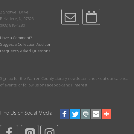
preschoolers.
2 Shotwell Drive
Reading Renegades: CDH Book Discussion Group
-
Belvidere, NJ 07823
July - Dec Session
(908) 818-1280
Tue, Aug 18, 1:00pm - 3:00pm
Conference Room
Have a Comment?
Suggest a Collection Addition
Literary fiction, biography, graphic novels, or genre fiction - you
Frequently Asked Questions
never know what we'll read next! Third Tuesday @ 1pm; for ages
18 and up. Register for a 6 month session, ending in December
of 2026
Registration is now closed
Sign up for the Warren County Library newsletter, check out our calendar
Paws for a Book!
of events, or follow us on Facebook and Pinterest.
Tue, Aug 18, 4:30pm - 5:30pm
Meeting Room
Pick your favorite book to read to a dog! Register for a 10 minute
Find Us on Social Media
session with a certified therapy dog. Best for ages over 3. We
recommend having a book picked out prior to your start time.
Register