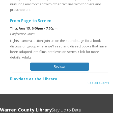
nurturing environment with other families with toddlers and
preschoolers.
From Page to Screen
Thu, Aug 13, 6:00pm - 7:00pm
Conference Room
Lights, camera, action! Join us on the soundstage for a book
discussion group where we'll read and dissect books that have
been adapted into films or television series. Click for more
details. Adults.
Register
Playdate at the Library
See all events
Mon, Aug 17, 11:00am - 12:00pm
Children's Area
In the Children's Area; no registration needed. Drop by the
Library or stay after Storytime for open play in a supportive and
Warren County Library
Stay Up to Date
nurturing environment with other families with toddlers and