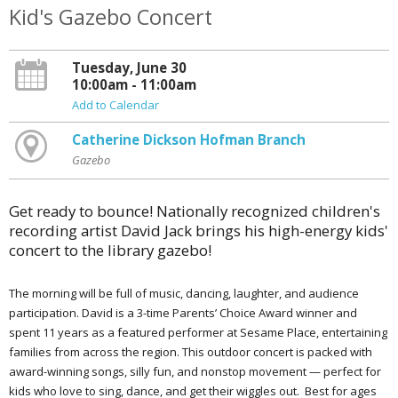
Kid's Gazebo Concert
Tuesday, June 30
10:00am - 11:00am
Add to Calendar
Catherine Dickson Hofman Branch
Gazebo
Get ready to bounce! Nationally recognized children's
recording artist David Jack brings his high-energy kids'
concert to the library gazebo!
The morning will be full of music, dancing, laughter, and audience
participation. David is a 3-time Parents’ Choice Award winner and
spent 11 years as a featured performer at Sesame Place, entertaining
families from across the region. This outdoor concert is packed with
award-winning songs, silly fun, and nonstop movement — perfect for
kids who love to sing, dance, and get their wiggles out. Best for ages