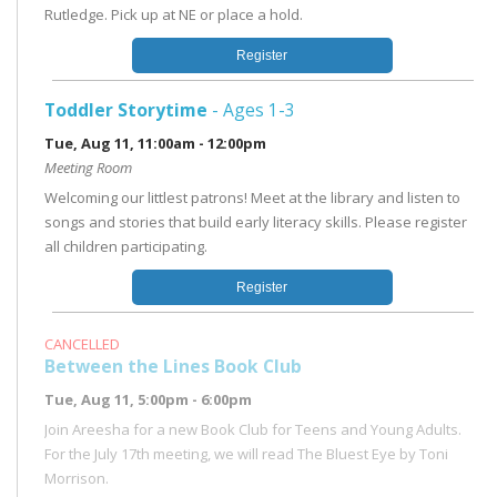
Rutledge. Pick up at NE or place a hold.
Register
Toddler Storytime
- Ages 1-3
Tue, Aug 11, 11:00am - 12:00pm
Meeting Room
Welcoming our littlest patrons! Meet at the library and listen to
songs and stories that build early literacy skills. Please register
all children participating.
Register
CANCELLED
Between the Lines Book Club
Tue, Aug 11, 5:00pm - 6:00pm
Join Areesha for a new Book Club for Teens and Young Adults.
For the July 17th meeting, we will read The Bluest Eye by Toni
Morrison.