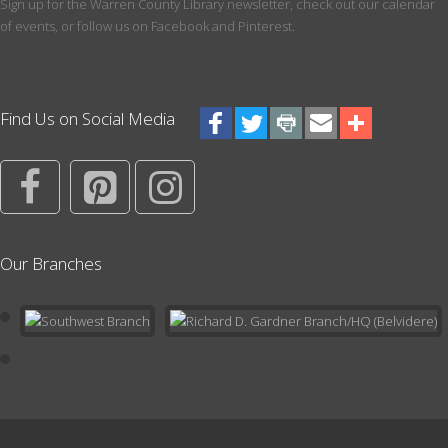
Meeting Room
Sign up for the Warren County Library newsletter, check out our calendar
of events, or follow us on Facebook and Pinterest.
How do you become competitive at chess? If you are 8 or older,
this club will teach you the rules of the game and how to use
strategy to become a better player.
Register
Find Us on Social Media
ESL Conversation Group
Wed, Aug 12, 5:30pm - 7:00pm
Maker Space
Practice casual conversation in a relaxed setting.
Our Branches
Register
Preschool Pals Storytime
- Ages 3-5
Fri, Aug 14, 10:30am - 11:30am
Meeting Room
Storytime is an interactive experience during which your child will
listen to songs and stories, practice fine motor skills and
strengthen early literacy and socialization.