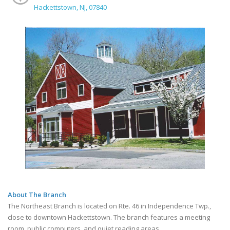
Hackettstown, NJ, 07840
About The Branch
The Northeast Branch is located on Rte. 46 in Independence Twp.,
close to downtown Hackettstown. The branch features a meeting
room, public computers, and quiet reading areas.