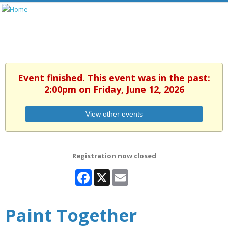
Event finished. This event was in the past:
2:00pm on Friday, June 12, 2026
View other events
Registration now closed
Facebook
X
Email
Paint Together