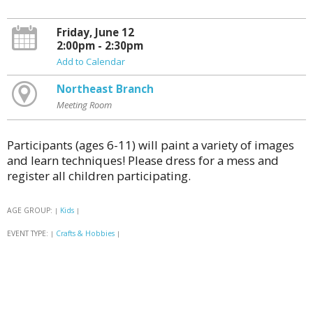
Friday, June 12
2:00pm - 2:30pm
Add to Calendar
Northeast Branch
Meeting Room
Participants (ages 6-11) will paint a variety of images
and learn techniques! Please dress for a mess and
register all children participating.
AGE GROUP:
Kids
|
|
EVENT TYPE:
Crafts & Hobbies
|
|