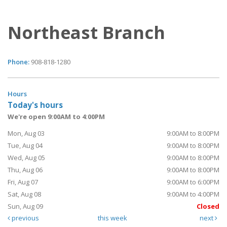
Northeast Branch
Phone:
908-818-1280
Hours
Today's hours
We're open 9:00AM to 4:00PM
Mon, Aug 03
9:00AM to 8:00PM
Tue, Aug 04
9:00AM to 8:00PM
Wed, Aug 05
9:00AM to 8:00PM
Thu, Aug 06
9:00AM to 8:00PM
Fri, Aug 07
9:00AM to 6:00PM
Sat, Aug 08
9:00AM to 4:00PM
Sun, Aug 09
Closed
previous
this week
next