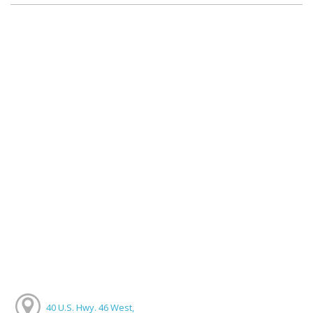
40 U.S. Hwy. 46 West,