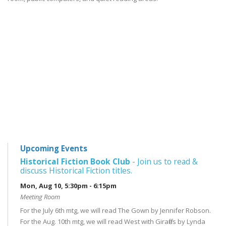
Upcoming Events
Historical Fiction Book Club
- Join us to read &
discuss Historical Fiction titles.
Mon, Aug 10, 5:30pm - 6:15pm
Meeting Room
For the July 6th mtg, we will read The Gown by Jennifer Robson.
For the Aug. 10th mtg, we will read West with Giraffes by Lynda